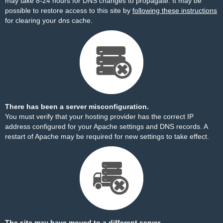
may take 8-24 hours for DNS changes to propagate. It may be
possible to restore access to this site by
following these instructions
for clearing your dns cache.
There has been a server misconfiguration.
You must verify that your hosting provider has the correct IP
address configured for your Apache settings and DNS records. A
restart of Apache may be required for new settings to take effect.
The site may have moved to a different server.