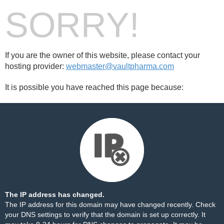
SORRY!
If you are the owner of this website, please contact your
hosting provider:
webmaster@vaultpharma.com
It is possible you have reached this page because:
The IP address has changed.
The IP address for this domain may have changed recently. Check
your DNS settings to verify that the domain is set up correctly. It